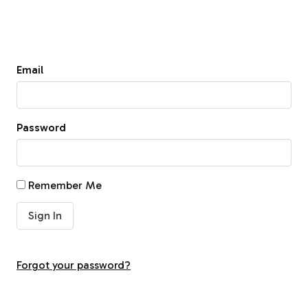
Email
Password
Remember Me
Forgot your password?