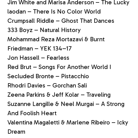
Jim White and Marisa Anderson – The Lucky
laodan – There Is No Color World
Crumpsall Riddle – Ghost That Dances
333 Boyz – Natural History
Mohammad Reza Mortazavi & Burnt
Friedman – YEK 134–17
Jon Hassell – Fearless
Red Brut – Songs For Another World I
Secluded Bronte – Pistacchio
Rhodri Davies – Gorchan Sali
Zeena Parkins & Jeff Kolar – Traveling
Suzanne Langille & Neel Murgai – A Strong
And Foolish Heart
Valentina Magaletti & Marlene Ribeiro – Icky
Dream