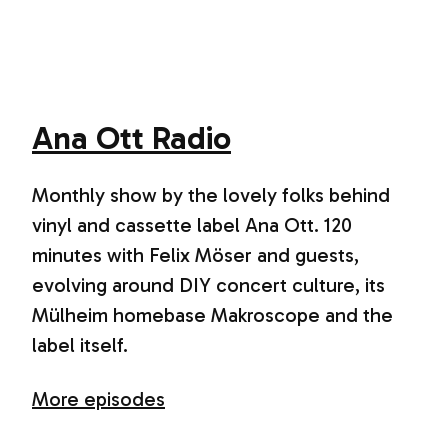
Ana Ott Radio
Monthly show by the lovely folks behind
vinyl and cassette label Ana Ott. 120
minutes with Felix Möser and guests,
evolving around DIY concert culture, its
Mülheim homebase Makroscope and the
label itself.
More episodes