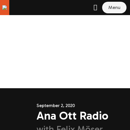
Menu
September 2, 2020
Ana Ott Radio
with
Felix Möser