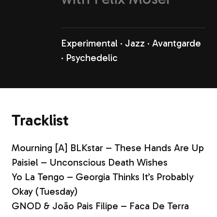
Experimental
Jazz
Avantgarde
Psychedelic
Tracklist
Mourning [A] BLKstar – These Hands Are Up
Paisiel – Unconscious Death Wishes
Yo La Tengo – Georgia Thinks It’s Probably
Okay (Tuesday)
GNOD & João Pais Filipe – Faca De Terra