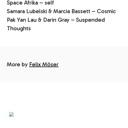
Space Afrika – self
Samara Lubelski & Marcia Bassett – Cosmic
Pak Yan Lau & Darin Gray – Suspended
Thoughts
More by
Felix Möser