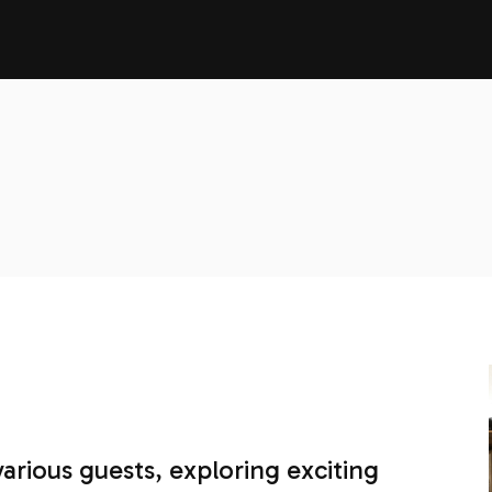
various guests, exploring exciting