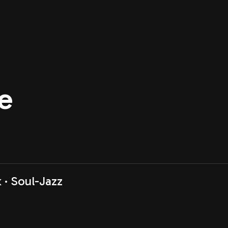
e
k
Soul-Jazz