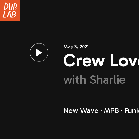
May 3, 2021
Crew Lov
with
Sharlie
New Wave
MPB
Fun