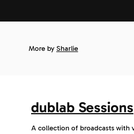
More by
Sharlie
dublab Sessions
A collection of broadcasts with 