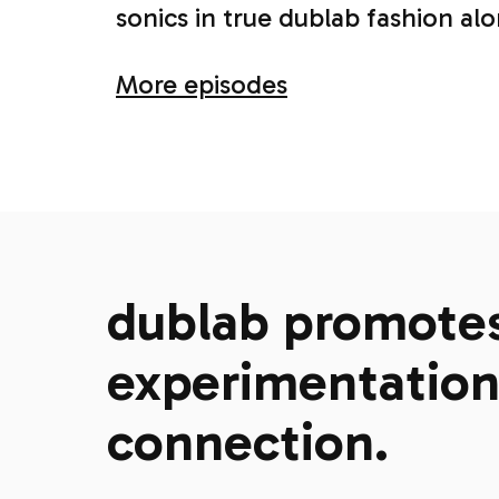
sonics in true dublab fashion al
More episodes
dublab promotes 
experimentation,
connection.