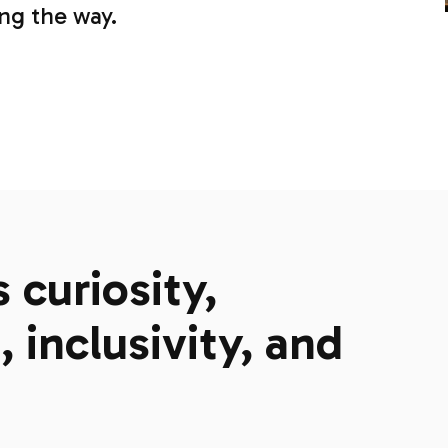
ong the way.
curiosity,
 inclusivity, and