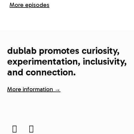
More episodes
dublab promotes curiosity,
experimentation, inclusivity,
and connection.
More information →