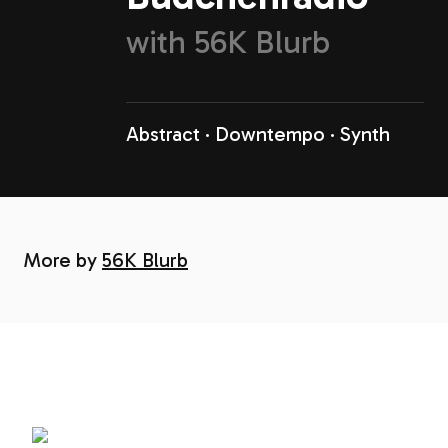
with
56K Blurb
Abstract
Downtempo
Synth
More by
56K Blurb