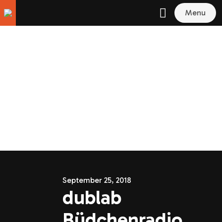
Menu
September 25, 2018
dublab
Büdchenradio