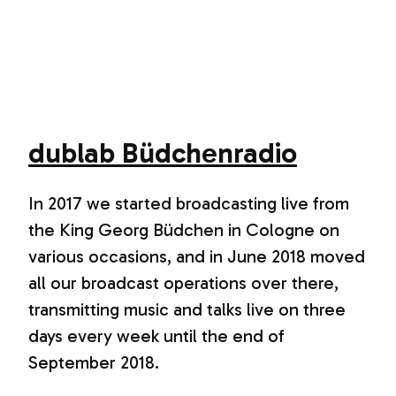
dublab Büdchenradio
In 2017 we started broadcasting live from
the King Georg Büdchen in Cologne on
various occasions, and in June 2018 moved
all our broadcast operations over there,
transmitting music and talks live on three
days every week until the end of
September 2018.