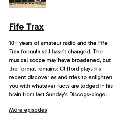
Fife Trax
10+ years of amateur radio and the Fife
Trax formula still hasn’t changed. The
musical scope may have broadened, but
the format remains: Clifford plays his
recent discoveries and tries to enlighten
you with whatever facts are lodged in his
brain from last Sunday’s Discogs-binge.
More episodes