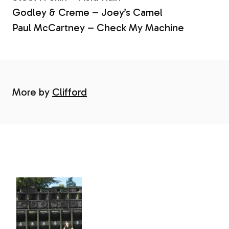
Godley & Creme – Joey’s Camel
Paul McCartney – Check My Machine
More by
Clifford