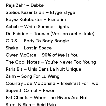
Raja Zahr – Dabke
Stelios Kazantzidis – Efyge Efyge
Beyaz Kelebekler – Esmerim
Achab – White Summer Lights
Dr. Fabrice – Toubab (Version orchestrale)
O.R.S. – Body To Body Boogie
Shake – Lost in Space
Gwen McCrae – 90% of Me Is You
The Cool Notes – You’re Never Too Young
Paris Bis – Unis Dans La Nuit Unique
Zann – Song For Lu Wang
Country Joe McDonald – Breakfast For Two
Sopwith Camel – Fazon
Fat Chants – When The Rivers Are Hot
Steel N Skin – Acid Rain