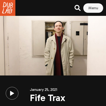
Menu
January 25, 2021
Fife Trax