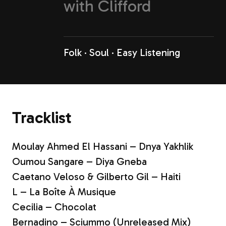
with
Clifford
Folk
Soul
Easy Listening
Tracklist
Moulay Ahmed El Hassani – Dnya Yakhlik
Oumou Sangare – Diya Gneba
Caetano Veloso & Gilberto Gil – Haiti
L – La Boîte À Musique
Cecilia – Chocolat
Bernadino – Sciummo (Unreleased Mix)