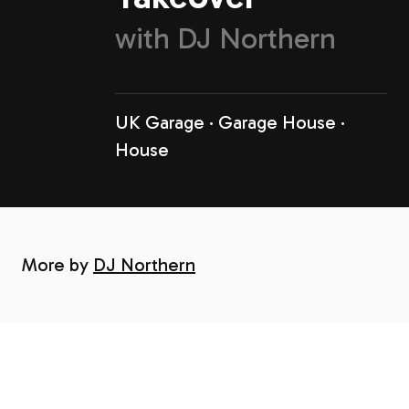
with
DJ Northern
UK Garage
Garage House
House
More by
DJ Northern