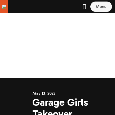
Menu
May 13, 2023
Garage Girls
Takeover