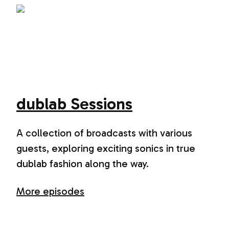
dublab Sessions
A collection of broadcasts with various
guests, exploring exciting sonics in true
dublab fashion along the way.
More episodes