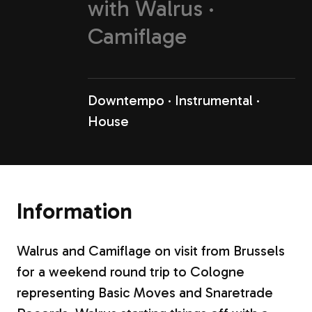
with
Walrus
Camiflage
Downtempo
Instrumental
House
Information
Walrus and Camiflage on visit from Brussels
for a weekend round trip to Cologne
representing Basic Moves and Snaretrade