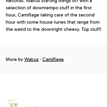
Records. Walrus starting things off with a
selection of downtempo stuff in the first
hour, Camiflage taking care of the second
hour with some house tunes that range from
the weird to the downright cheesy. Top stuff!
More by
Walrus
Camiflage