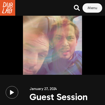
Menu
January 27, 2024
Guest Session