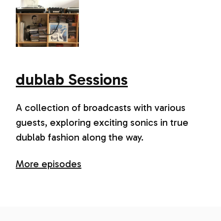
dublab Sessions
A collection of broadcasts with various
guests, exploring exciting sonics in true
dublab fashion along the way.
More episodes