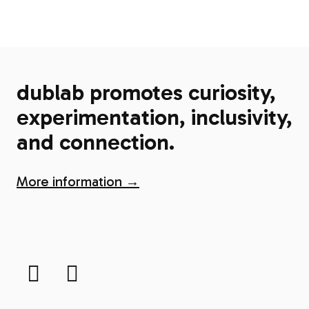
dublab promotes curiosity,
experimentation, inclusivity,
and connection.
More information →