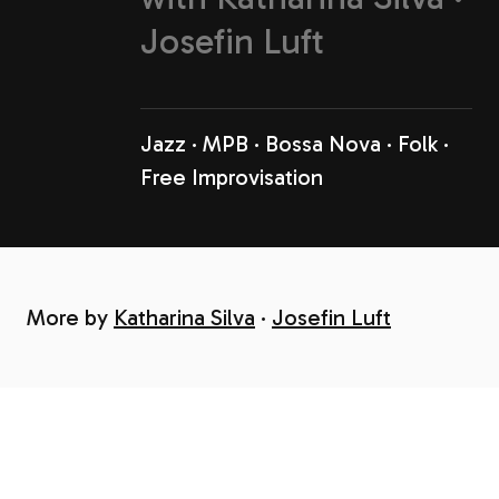
Josefin Luft
Jazz
MPB
Bossa Nova
Folk
Free Improvisation
More by
Katharina Silva
Josefin Luft