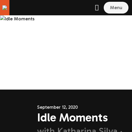
Menu
September 12, 2020
Idle Moments
with
Katharina Silva