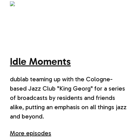
Idle Moments
dublab teaming up with the Cologne-
based Jazz Club "King Georg" for a series
of broadcasts by residents and friends
alike, putting an emphasis on all things jazz
and beyond.
More episodes