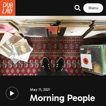
Menu
May 11, 2021
Morning People