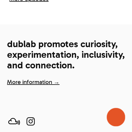
dublab promotes curiosity,
experimentation, inclusivity,
and connection.
More information →