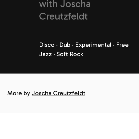
with
Joscha
Creutzfeldt
Disco
Dub
Experimental
Free
Jazz
Soft Rock
More by
Joscha Creutzfeldt