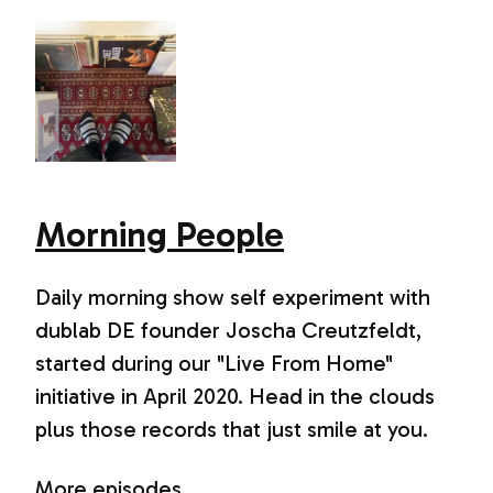
Morning People
Daily morning show self experiment with
dublab DE founder Joscha Creutzfeldt,
started during our "Live From Home"
initiative in April 2020. Head in the clouds
plus those records that just smile at you.
More episodes