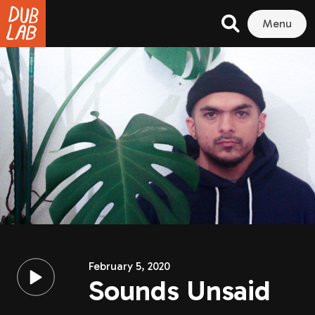
Menu
February 5, 2020
Sounds Unsaid