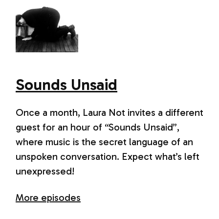
Sounds Unsaid
Once a month, Laura Not invites a different
guest for an hour of “Sounds Unsaid”,
where music is the secret language of an
unspoken conversation. Expect what’s left
unexpressed!
More episodes