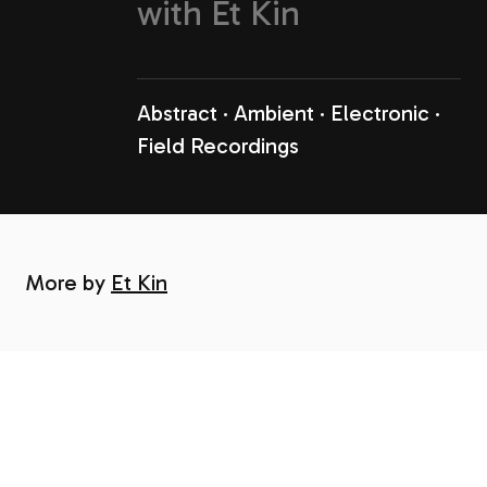
with
Et Kin
Abstract
Ambient
Electronic
Field Recordings
More by
Et Kin