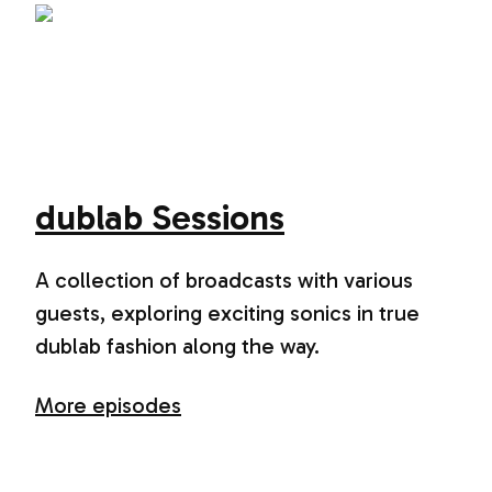
dublab Sessions
A collection of broadcasts with various
guests, exploring exciting sonics in true
dublab fashion along the way.
More episodes