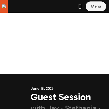
Menu
June 13, 2025
Guest Session
with
Jay
Stefhanja