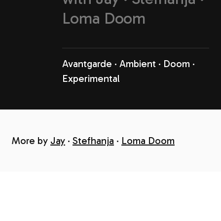
Loma Doom
Avantgarde
Ambient
Doom
Experimental
More by
Jay
Stefhanja
Loma Doom