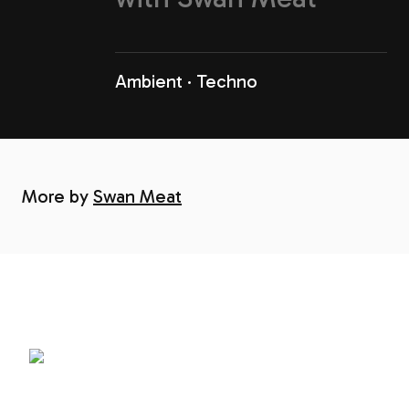
Ambient
Techno
More by
Swan Meat