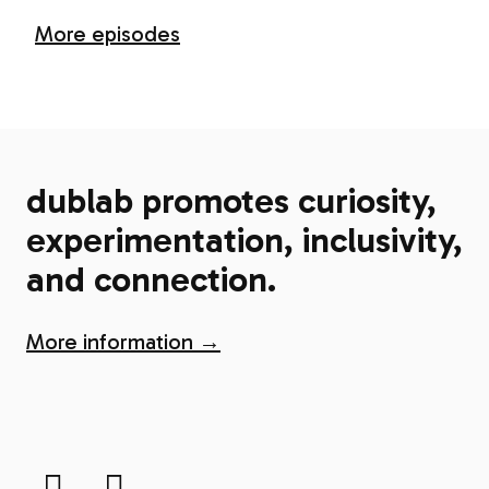
More episodes
dublab promotes curiosity,
experimentation, inclusivity,
and connection.
More information →