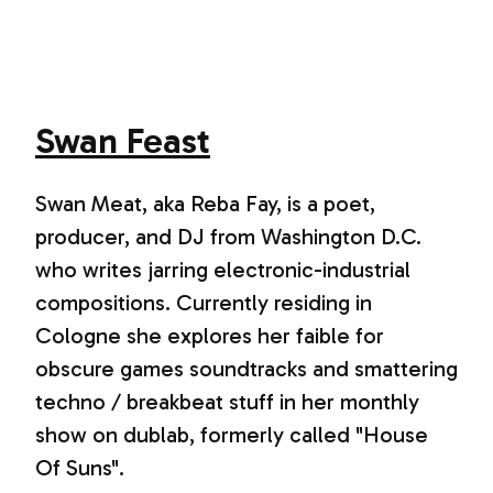
Swan Feast
Swan Meat, aka Reba Fay, is a poet,
producer, and DJ from Washington D.C.
who writes jarring electronic-industrial
compositions. Currently residing in
Cologne she explores her faible for
obscure games soundtracks and smattering
techno / breakbeat stuff in her monthly
show on dublab, formerly called "House
Of Suns".