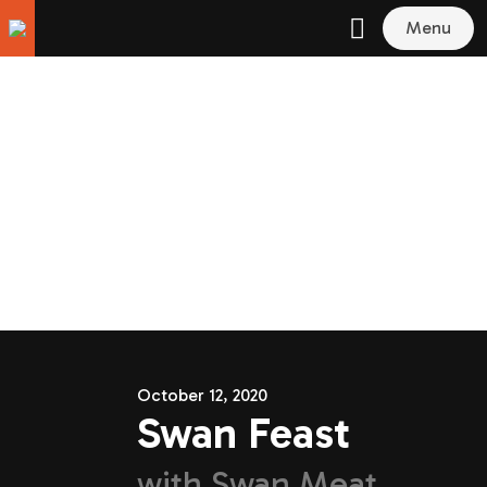
Menu
October 12, 2020
Swan Feast
with
Swan Meat