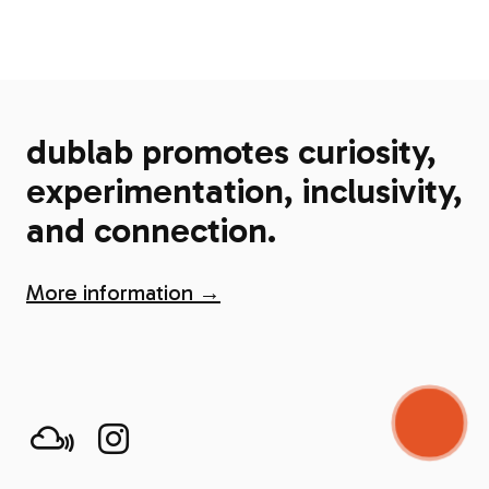
dublab promotes curiosity,
experimentation, inclusivity,
and connection.
More information →