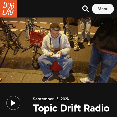
Menu
September 13, 2024
Topic Drift Radio