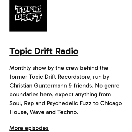
Topic Drift Radio
Monthly show by the crew behind the
former Topic Drift Recordstore, run by
Christian Guntermann & friends. No genre
boundaries here, expect anything from
Soul, Rap and Psychedelic Fuzz to Chicago
House, Wave and Techno.
More episodes