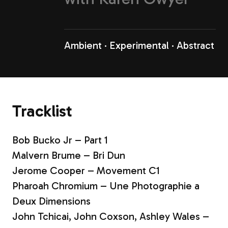
Ambient
Experimental
Abstract
Tracklist
Bob Bucko Jr – Part 1
Malvern Brume – Bri Dun
Jerome Cooper – Movement C1
Pharoah Chromium – Une Photographie a
Deux Dimensions
John Tchicai, John Coxson, Ashley Wales –