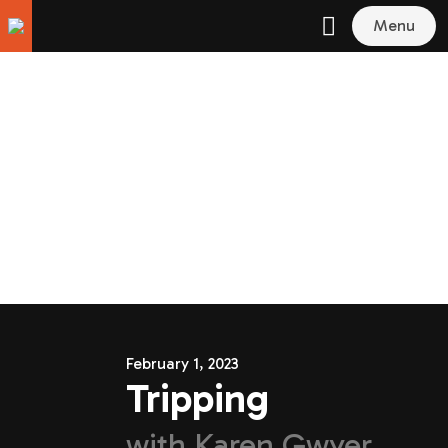
Menu
February 1, 2023
Tripping
with
Karen Gwyer