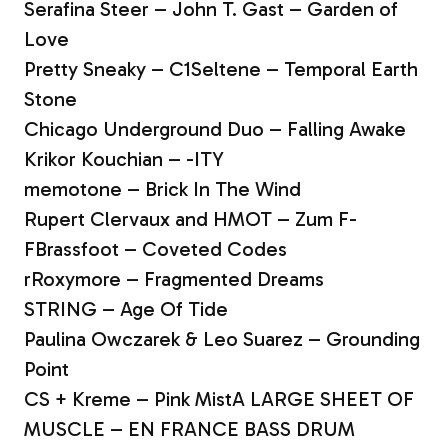
Serafina Steer – John T. Gast – Garden of
Love
Pretty Sneaky – C1Seltene – Temporal Earth
Stone
Chicago Underground Duo – Falling Awake
Krikor Kouchian – -ITY
memotone – Brick In The Wind
Rupert Clervaux and HMOT – Zum F-
FBrassfoot – Coveted Codes
rRoxymore – Fragmented Dreams
STRING – Age Of Tide
Paulina Owczarek & Leo Suarez – Grounding
Point
CS + Kreme – Pink MistA LARGE SHEET OF
MUSCLE – EN FRANCE BASS DRUM