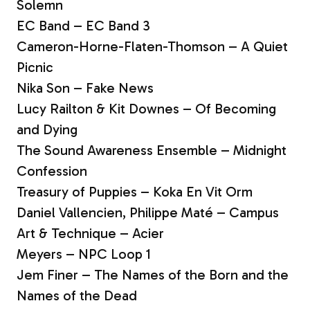
Solemn
EC Band – EC Band 3
Cameron-Horne-Flaten-Thomson – A Quiet
Picnic
Nika Son – Fake News
Lucy Railton & Kit Downes – Of Becoming
and Dying
The Sound Awareness Ensemble – Midnight
Confession
Treasury of Puppies – Koka En Vit Orm
Daniel Vallencien, Philippe Maté – Campus
Art & Technique – Acier
Meyers – NPC Loop 1
Jem Finer – The Names of the Born and the
Names of the Dead