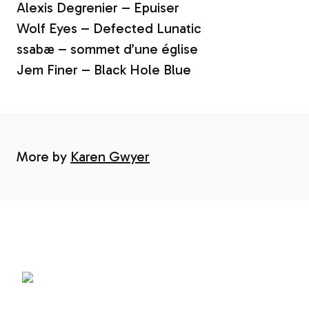
Alexis Degrenier – Epuiser
Wolf Eyes – Defected Lunatic
ssabæ – sommet d’une église
Jem Finer – Black Hole Blue
More by
Karen Gwyer