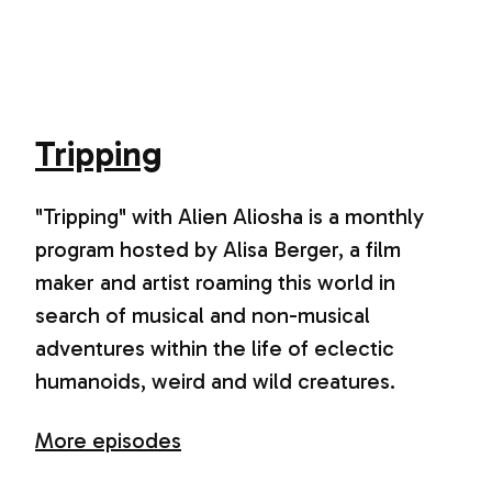
Tripping
"Tripping" with Alien Aliosha is a monthly
program hosted by Alisa Berger, a film
maker and artist roaming this world in
search of musical and non-musical
adventures within the life of eclectic
humanoids, weird and wild creatures.
More episodes