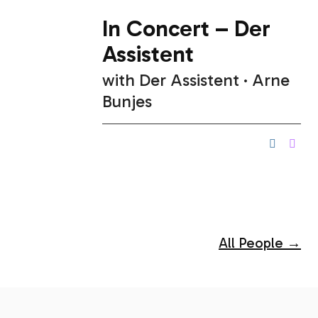
In Concert – Der
Assistent
with
Der Assistent
Arne
Bunjes
All People →