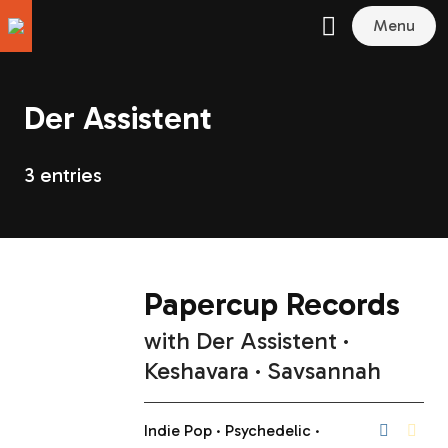
Menu
Der Assistent
3 entries
Papercup Records
with
Der Assistent
Keshavara
Savsannah
Indie Pop
Psychedelic