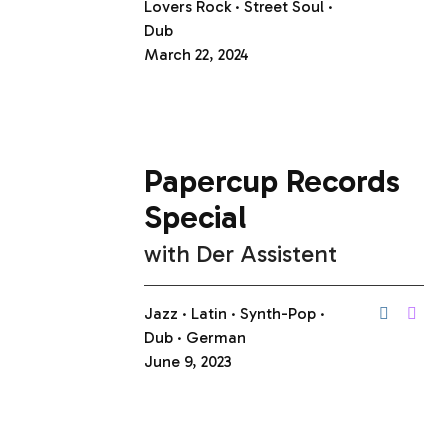
Lovers Rock
Street Soul
Dub
March 22, 2024
Papercup Records
Special
with
Der Assistent
Jazz
Latin
Synth-Pop
Dub
German
June 9, 2023