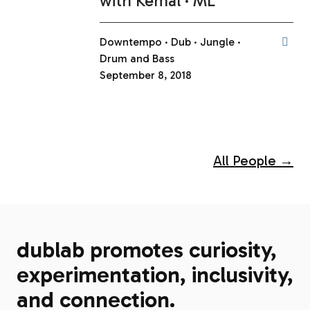
with
Kemal
ML
Downtempo
Dub
Jungle
Drum and Bass
September 8, 2018
All People →
dublab promotes curiosity,
experimentation, inclusivity,
and connection.