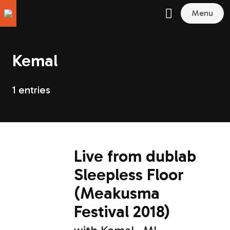
Menu
Kemal
1 entries
Live from dublab
Sleepless Floor
(Meakusma
Festival 2018)