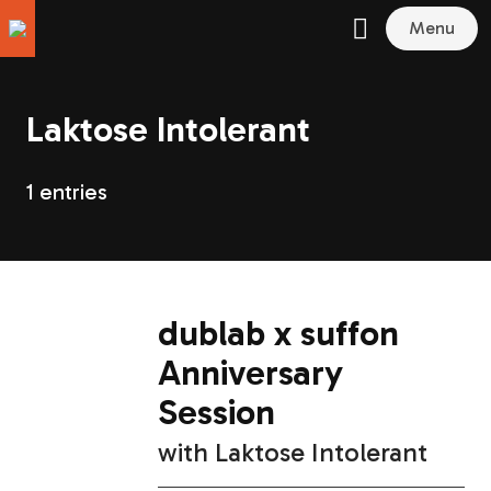
Menu
Laktose Intolerant
1 entries
dublab x suffon
Anniversary
Session
with
Laktose Intolerant