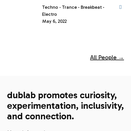
Techno
Trance
Breakbeat
Electro
May 6, 2022
All People →
dublab promotes curiosity,
experimentation, inclusivity,
and connection.