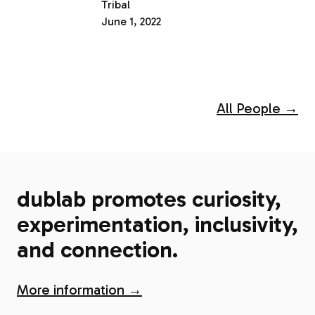
Tribal
June 1, 2022
All People →
dublab promotes curiosity,
experimentation, inclusivity,
and connection.
More information →