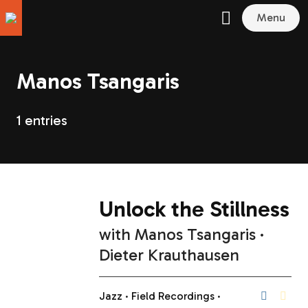
Menu
Manos Tsangaris
1 entries
Unlock the Stillness
with
Manos Tsangaris
Dieter Krauthausen
Jazz
Field Recordings