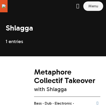
Menu
Shlagga
1 entries
Metaphore
Collectif Takeover
with
Shlagga
Bass
Dub
Electronic