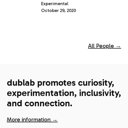
Experimental
October 29, 2020
All People →
dublab promotes curiosity,
experimentation, inclusivity,
and connection.
More information →