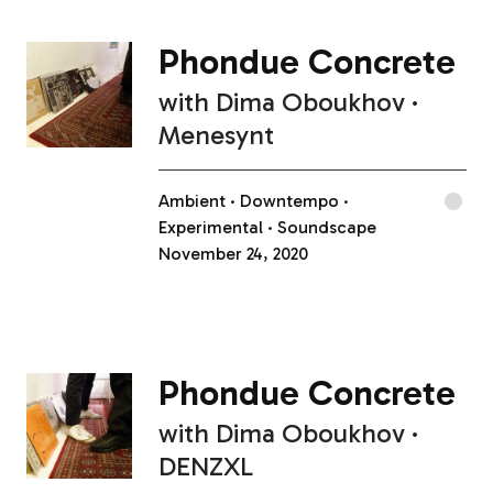
Phondue Concrete
with
Dima Oboukhov
Menesynt
Ambient
Downtempo
Experimental
Soundscape
November 24, 2020
Phondue Concrete
with
Dima Oboukhov
DENZXL