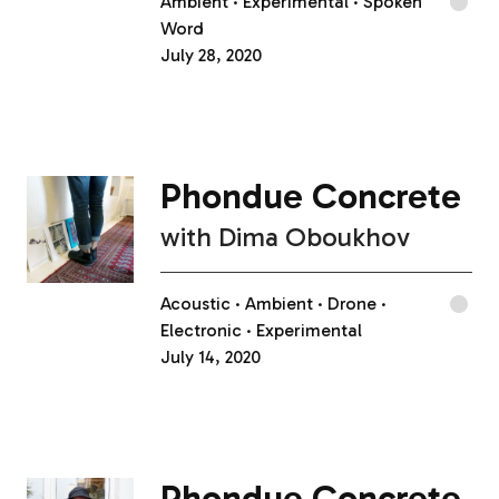
Ambient
Experimental
Spoken
Word
July 28, 2020
Phondue Concrete
with
Dima Oboukhov
Acoustic
Ambient
Drone
Electronic
Experimental
July 14, 2020
Phondue Concrete