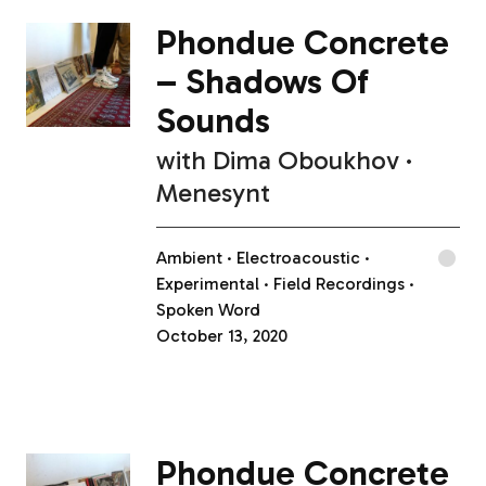
Phondue Concrete
– Shadows Of
Sounds
with
Dima Oboukhov
Menesynt
Ambient
Electroacoustic
Experimental
Field Recordings
Spoken Word
October 13, 2020
Phondue Concrete