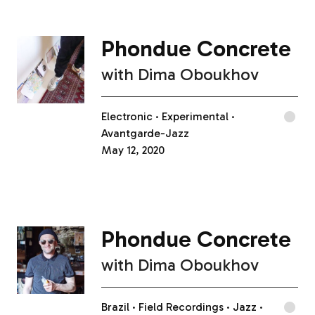
Phondue Concrete
with
Dima Oboukhov
Electronic
Experimental
Avantgarde-Jazz
May 12, 2020
Phondue Concrete
with
Dima Oboukhov
Brazil
Field Recordings
Jazz