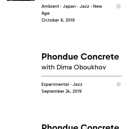
Ambient
Japan
Jazz
New
Age
October 8, 2019
Phondue Concrete
with
Dima Oboukhov
Experimental
Jazz
September 24, 2019
Phondue Concrete