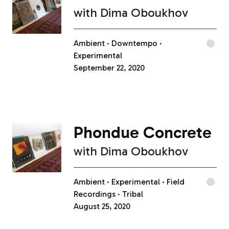
with
Dima Oboukhov
Ambient
Downtempo
Experimental
September 22, 2020
Phondue Concrete
with
Dima Oboukhov
Ambient
Experimental
Field
Recordings
Tribal
August 25, 2020