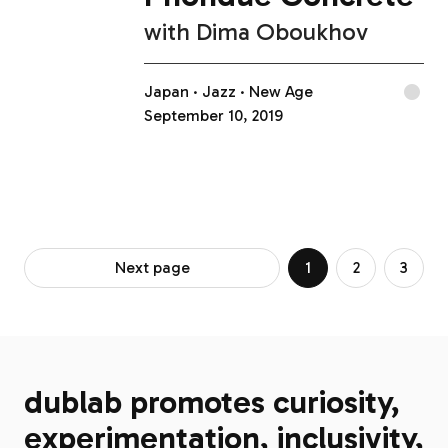
with
Dima Oboukhov
Japan
Jazz
New Age
September 10, 2019
Next page
1
2
3
dublab promotes curiosity,
experimentation, inclusivity,