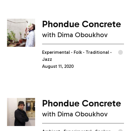
Phondue Concrete
with
Dima Oboukhov
Experimental
Folk
Traditional
Jazz
August 11, 2020
Phondue Concrete
with
Dima Oboukhov