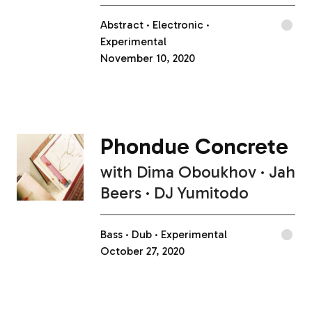
Abstract
Electronic
Experimental
November 10, 2020
Phondue Concrete
with
Dima Oboukhov
Jah
Beers
DJ Yumitodo
Bass
Dub
Experimental
October 27, 2020