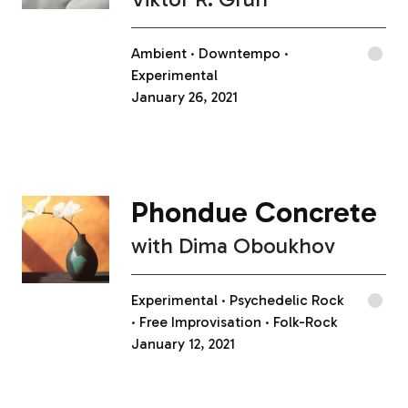
Ambient
Downtempo
Experimental
January 26, 2021
Phondue Concrete
with
Dima Oboukhov
Experimental
Psychedelic Rock
Free Improvisation
Folk-Rock
January 12, 2021