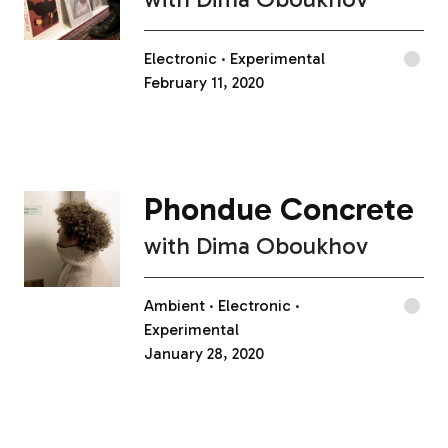
Electronic
Experimental
February 11, 2020
Phondue Concrete
with
Dima Oboukhov
Ambient
Electronic
Experimental
January 28, 2020