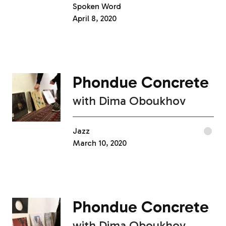
Spoken Word
April 8, 2020
Phondue Concrete
with
Dima Oboukhov
Jazz
March 10, 2020
Phondue Concrete
with
Dima Oboukhov