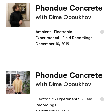
Phondue Concrete
with
Dima Oboukhov
Ambient
Electronic
Experimental
Field Recordings
December 10, 2019
Phondue Concrete
with
Dima Oboukhov
Electronic
Experimental
Field
Recordings
November 12, 2019