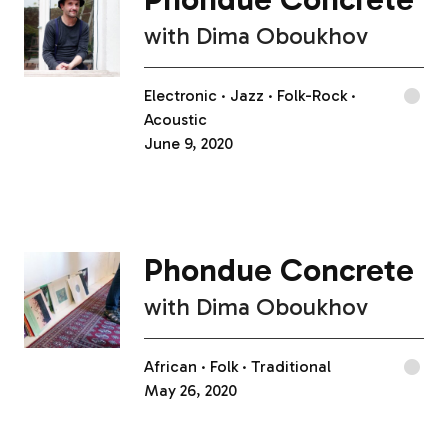
with
Dima Oboukhov
Electronic
Jazz
Folk-Rock
Acoustic
June 9, 2020
Phondue Concrete
with
Dima Oboukhov
African
Folk
Traditional
May 26, 2020