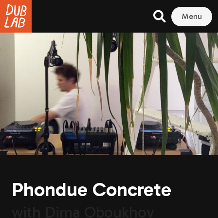
Menu
Phondue Concrete
with
Dima Oboukhov