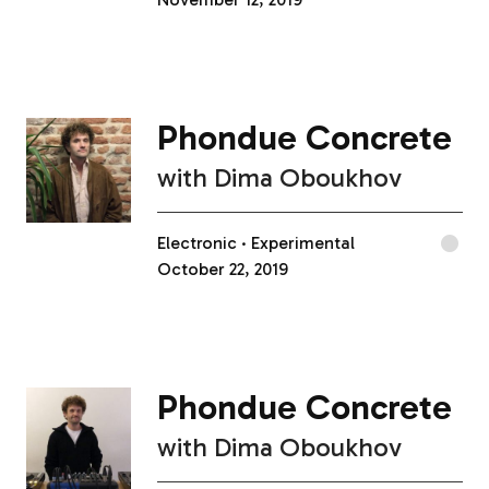
Phondue Concrete
with
Dima Oboukhov
Electronic
Experimental
October 22, 2019
Phondue Concrete
with
Dima Oboukhov