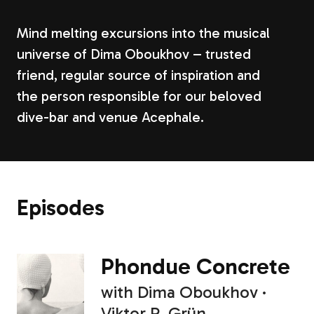
Mind melting excursions into the musical
universe of Dima Oboukhov – trusted
friend, regular source of inspiration and
the person responsible for our beloved
dive-bar and venue Acephale.
Episodes
Phondue Concrete
with
Dima Oboukhov
Viktor R. Grün