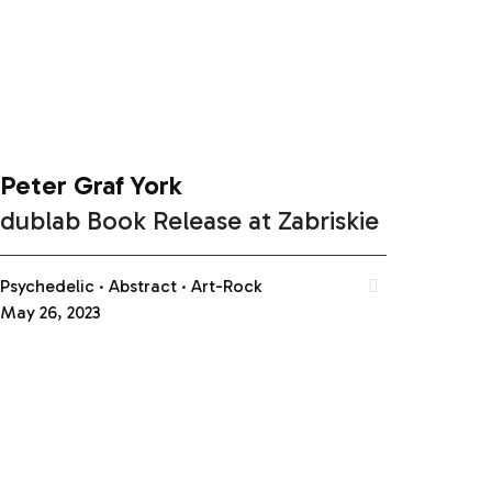
Peter Graf York
dublab Book Release at Zabriskie
Psychedelic
Abstract
Art-Rock
May 26, 2023