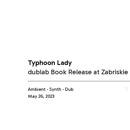
Typhoon Lady
dublab Book Release at Zabriskie
Ambient
Synth
Dub
May 26, 2023