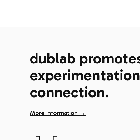
dublab promotes 
experimentation,
connection.
More information →