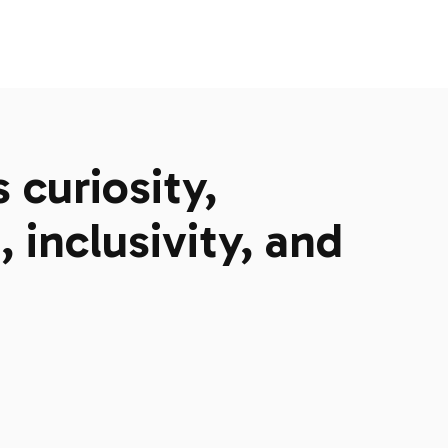
curiosity,
 inclusivity, and