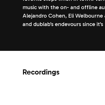
music with the on- and offline a
Alejandro Cohen, Eli Welbourne 
and dublab’s endevours since it’s
Recordings