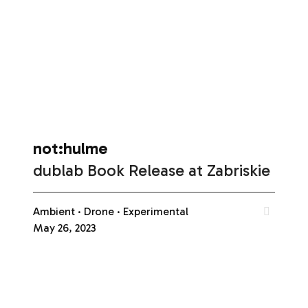
not:hulme
dublab Book Release at Zabriskie
Ambient
Drone
Experimental
May 26, 2023