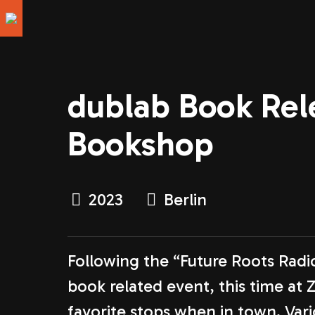
dublab Book Rele
Bookshop
2023
Berlin
Following the “Future Roots Rad
book related event, this time at 
favorite stops when in town. Va