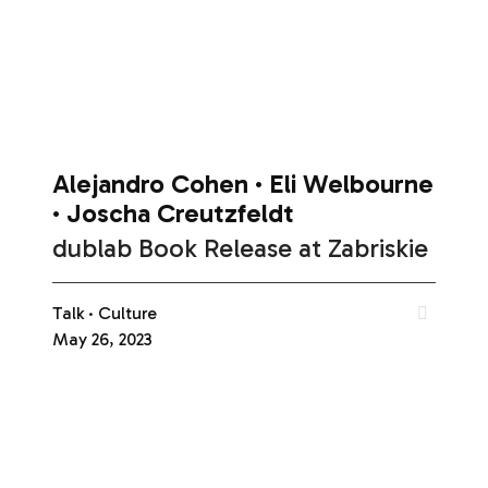
Alejandro Cohen
Eli Welbourne
Joscha Creutzfeldt
dublab Book Release at Zabriskie
Talk
Culture
May 26, 2023