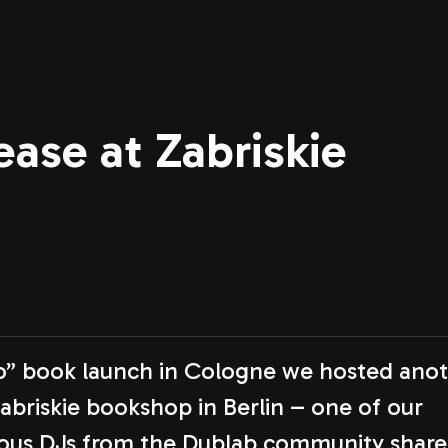
ase at Zabriskie
io” book launch in Cologne we hosted ano
Zabriskie bookshop in Berlin – one of our
rious DJs from the Dublab community shar