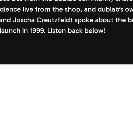
udience live from the shop, and dublab’s o
and Joscha Creutzfeldt spoke about the 
 launch in 1999. Listen back below!