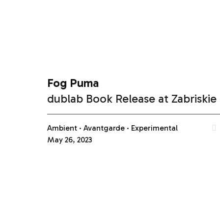
Fog Puma
dublab Book Release at Zabriskie
Ambient
Avantgarde
Experimental
May 26, 2023