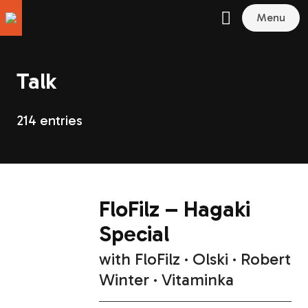
Menu
Talk
214 entries
FloFilz – Hagaki
Special
with
FloFilz
Olski
Robert
Winter
Vitaminka