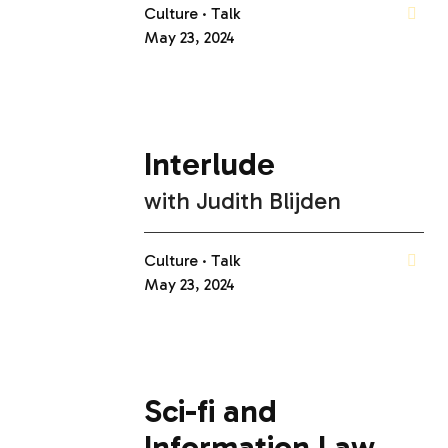
Culture
Talk
May 23, 2024
Interlude
with
Judith Blijden
Culture
Talk
May 23, 2024
Sci-fi and
Information Law