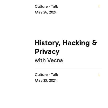
Culture
Talk
May 24, 2024
History, Hacking &
Privacy
with
Vecna
Culture
Talk
May 23, 2024