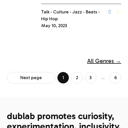
Talk
Culture
Jazz
Beats
Hip Hop
May 10, 2023
All Genres →
Next page
1
2
3
…
6
dublab promotes curiosity,
experimentation, inclusivity,