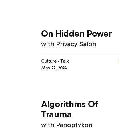
On Hidden Power
with
Privacy Salon
Culture
Talk
May 22, 2024
Algorithms Of
Trauma
with
Panoptykon