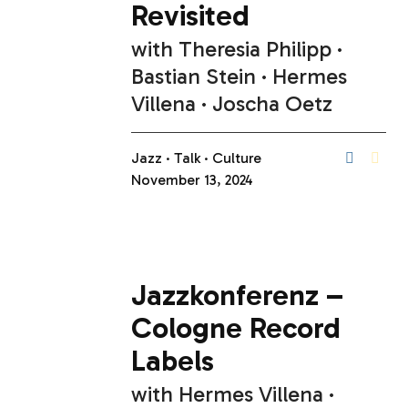
Revisited
with
Theresia Philipp
Bastian Stein
Hermes
Villena
Joscha Oetz
Jazz
Talk
Culture
November 13, 2024
Jazzkonferenz –
Cologne Record
Labels
with
Hermes Villena