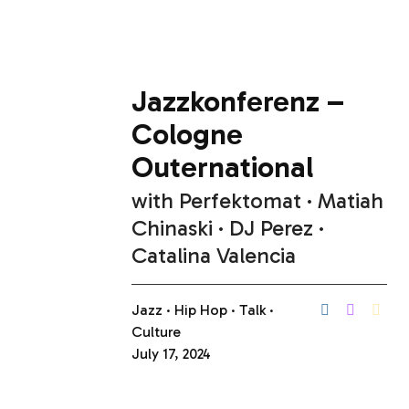
Jazzkonferenz –
Cologne
Outernational
with
Perfektomat
Matiah
Chinaski
DJ Perez
Catalina Valencia
Jazz
Hip Hop
Talk
Culture
July 17, 2024