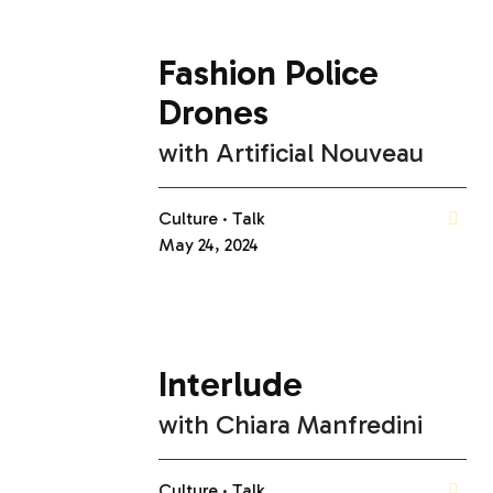
Fashion Police
Drones
with
Artificial Nouveau
Culture
Talk
May 24, 2024
Interlude
with
Chiara Manfredini
Culture
Talk