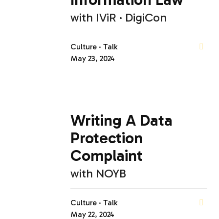
with
IViR
DigiCon
Culture
Talk
May 23, 2024
Writing A Data
Protection
Complaint
with
NOYB
Culture
Talk
May 22, 2024