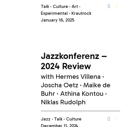
Talk
Culture
Art
Experimental
Krautrock
January 16, 2025
Jazzkonferenz –
2024 Review
with
Hermes Villena
Joscha Oetz
Maike de
Buhr
Athina Kontou
Niklas Rudolph
Jazz
Talk
Culture
December 11, 2024