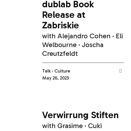
dublab Book
Release at
Zabriskie
with
Alejandro Cohen
Eli
Welbourne
Joscha
Creutzfeldt
Talk
Culture
May 26, 2023
Verwirrung Stiften
with
Grasime
Cuki