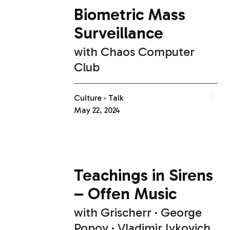
Biometric Mass
Surveillance
with
Chaos Computer
Club
Culture
Talk
May 22, 2024
Teachings in Sirens
– Offen Music
with
Grischerr
George
Popov
Vladimir Ivkovich