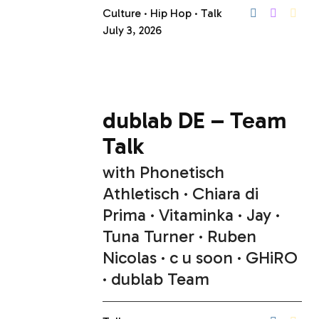
Culture
Hip Hop
Talk
July 3, 2026
dublab DE – Team
Talk
with
Phonetisch
Athletisch
Chiara di
Prima
Vitaminka
Jay
Tuna Turner
Ruben
Nicolas
c u soon
GHiRO
dublab Team