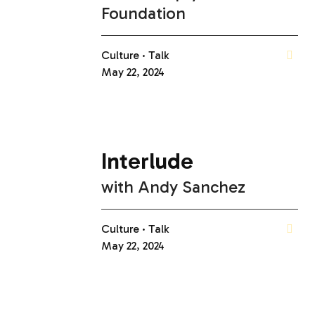
Foundation
Culture
Talk
May 22, 2024
Interlude
with
Andy Sanchez
Culture
Talk
May 22, 2024