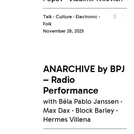
Talk
Culture
Electronic
Folk
November 28, 2023
ANARCHIVE by BPJ
– Radio
Performance
with
Béla Pablo Janssen
Max Dax
Block Barley
Hermes Villena