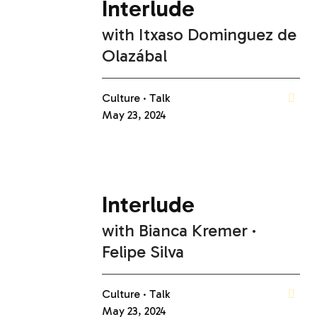
Interlude
with
Itxaso Dominguez de
Olazábal
Culture
Talk
May 23, 2024
Interlude
with
Bianca Kremer
Felipe Silva
Culture
Talk
May 23, 2024