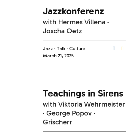
Jazzkonferenz
with
Hermes Villena
Joscha Oetz
Jazz
Talk
Culture
March 21, 2025
Teachings in Sirens
with
Viktoria Wehrmeister
George Popov
Grischerr