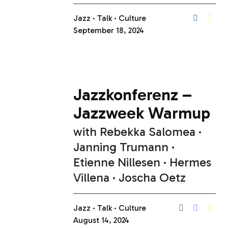
Jazz
Talk
Culture
September 18, 2024
Jazzkonferenz –
Jazzweek Warmup
with
Rebekka Salomea
Janning Trumann
Etienne Nillesen
Hermes
Villena
Joscha Oetz
Jazz
Talk
Culture
August 14, 2024