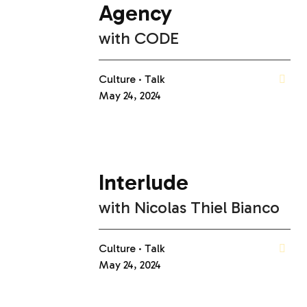
Agency
with
CODE
Culture
Talk
May 24, 2024
Interlude
with
Nicolas Thiel Bianco
Culture
Talk
May 24, 2024