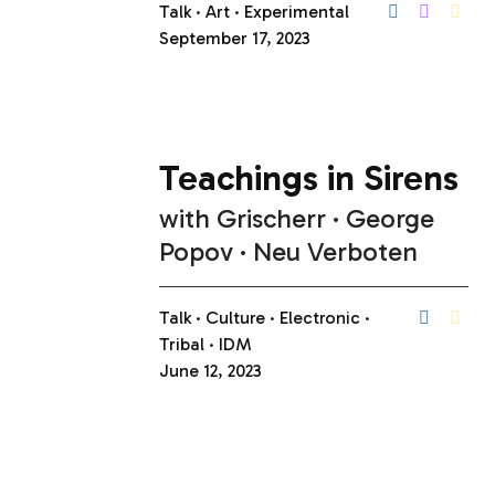
Talk
Art
Experimental
September 17, 2023
Teachings in Sirens
with
Grischerr
George
Popov
Neu Verboten
Talk
Culture
Electronic
Tribal
IDM
June 12, 2023