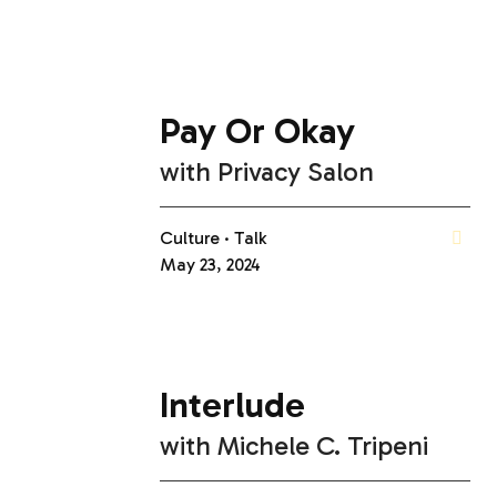
Pay Or Okay
with
Privacy Salon
Culture
Talk
May 23, 2024
Interlude
with
Michele C. Tripeni