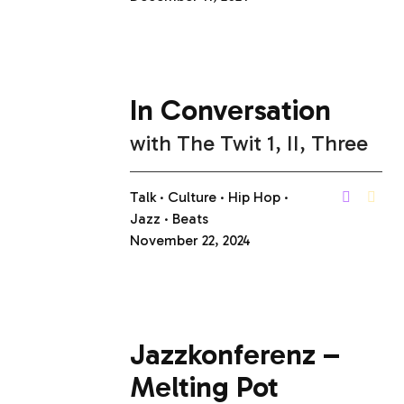
In Conversation
with
The Twit 1, II, Three
Talk
Culture
Hip Hop
Jazz
Beats
November 22, 2024
Jazzkonferenz –
Melting Pot