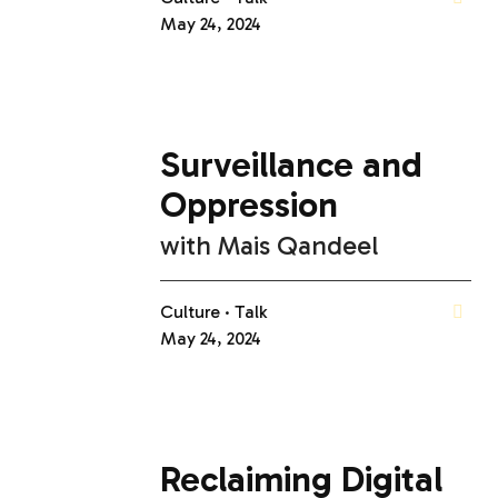
May 24, 2024
Surveillance and
Oppression
with
Mais Qandeel
Culture
Talk
May 24, 2024
Reclaiming Digital