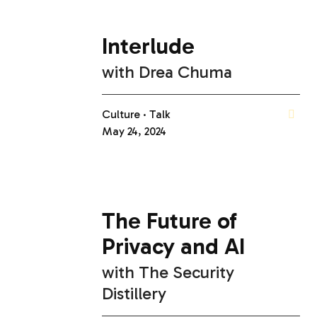
Interlude
with
Drea Chuma
Culture
Talk
May 24, 2024
The Future of
Privacy and AI
with
The Security
Distillery