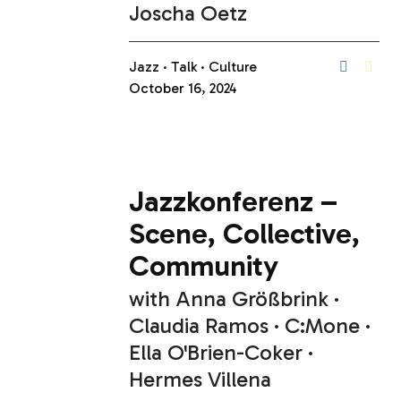
Joscha Oetz
Jazz
Talk
Culture
October 16, 2024
Jazzkonferenz –
Scene, Collective,
Community
with
Anna Größbrink
Claudia Ramos
C:Mone
Ella O'Brien-Coker
Hermes Villena