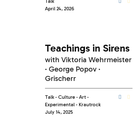
Talk
April 24, 2026
Teachings in Sirens
with
Viktoria Wehrmeister
George Popov
Grischerr
Talk
Culture
Art
Experimental
Krautrock
July 14, 2025