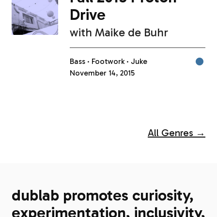
Drive
with
Maike de Buhr
Bass
Footwork
Juke
November 14, 2015
All Genres →
dublab promotes curiosity,
experimentation, inclusivity,