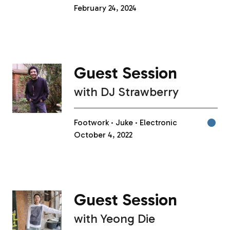
February 24, 2024
Guest Session
with
DJ Strawberry
Footwork
Juke
Electronic
October 4, 2022
Guest Session
with
Yeong Die