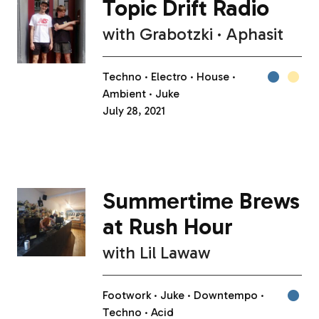
Topic Drift Radio
with
Grabotzki
Aphasit
Techno
Electro
House
Ambient
Juke
July 28, 2021
Summertime Brews
at Rush Hour
with
Lil Lawaw
Footwork
Juke
Downtempo
Techno
Acid