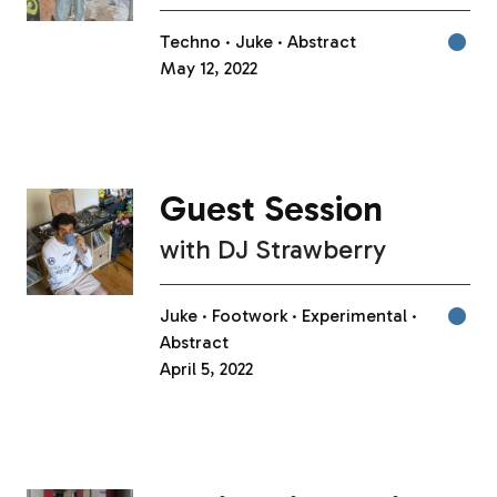
Techno
Juke
Abstract
May 12, 2022
Guest Session
with
DJ Strawberry
Juke
Footwork
Experimental
Abstract
April 5, 2022