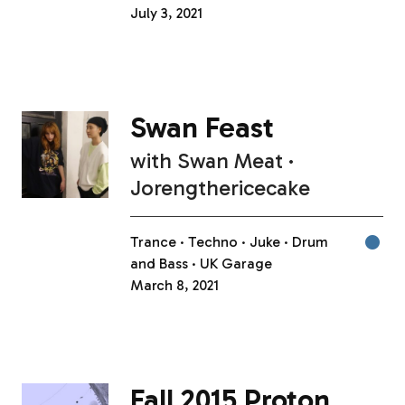
July 3, 2021
Swan Feast
with
Swan Meat
Jorengthericecake
Trance
Techno
Juke
Drum
and Bass
UK Garage
March 8, 2021
Fall 2015 Proton