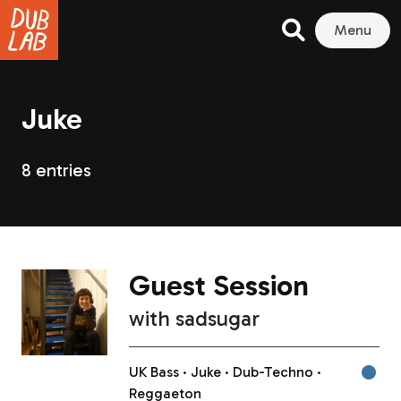
Menu
Juke
8 entries
Guest Session
with
sadsugar
UK Bass
Juke
Dub-Techno
Reggaeton