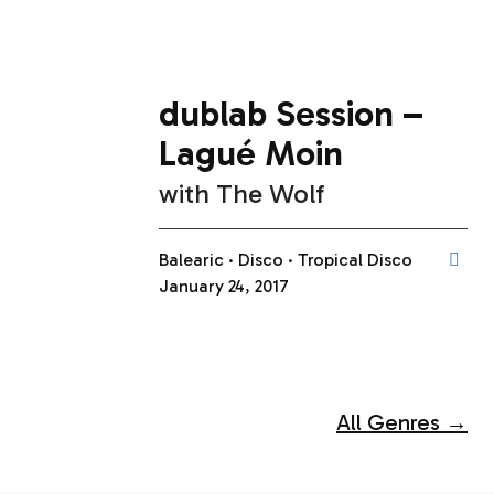
dublab Session –
Lagué Moin
with
The Wolf
Balearic
Disco
Tropical Disco
January 24, 2017
All Genres →