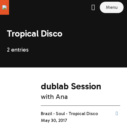
Menu
Tropical Disco
2 entries
dublab Session
with
Ana
Brazil
Soul
Tropical Disco
May 30, 2017