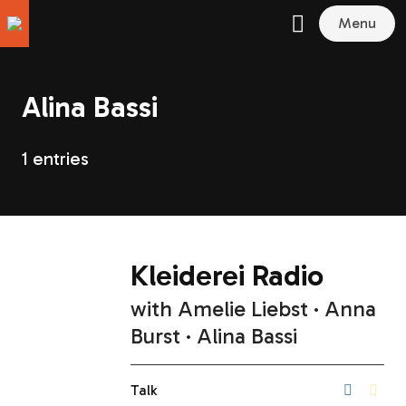
Menu
Alina Bassi
1 entries
Kleiderei Radio
with
Amelie Liebst
Anna
Burst
Alina Bassi
Talk