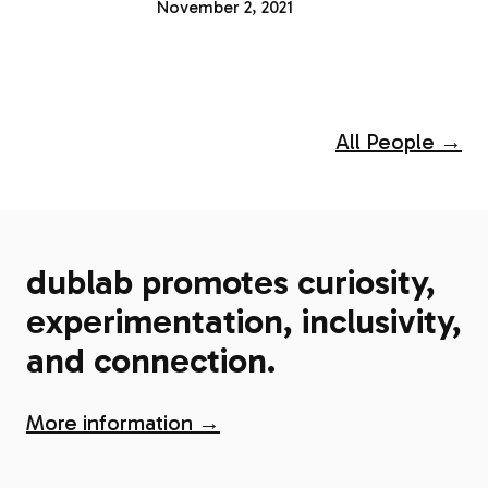
November 2, 2021
All People →
dublab promotes curiosity,
experimentation, inclusivity,
and connection.
More information →