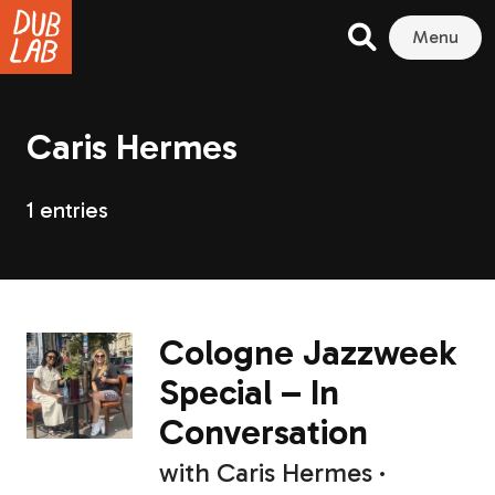
Menu
Caris Hermes
1 entries
Cologne Jazzweek
Special – In
Conversation
with
Caris Hermes