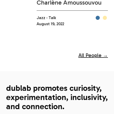
Charlène Amoussouvou
Jazz
Talk
August 19, 2022
All People →
dublab promotes curiosity,
experimentation, inclusivity,
and connection.