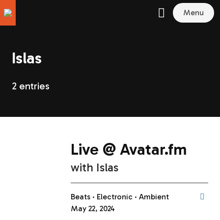
Menu
Islas
2 entries
Live @ Avatar.fm
with
Islas
Beats
Electronic
Ambient
May 22, 2024