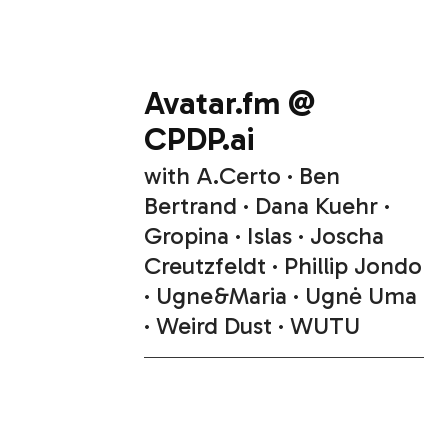
Avatar.fm @
CPDP.ai
with
A.Certo
Ben
Bertrand
Dana Kuehr
Gropina
Islas
Joscha
Creutzfeldt
Phillip Jondo
Ugne&Maria
Ugnė Uma
Weird Dust
WUTU