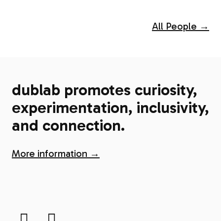
All People →
dublab promotes curiosity,
experimentation, inclusivity,
and connection.
More information →