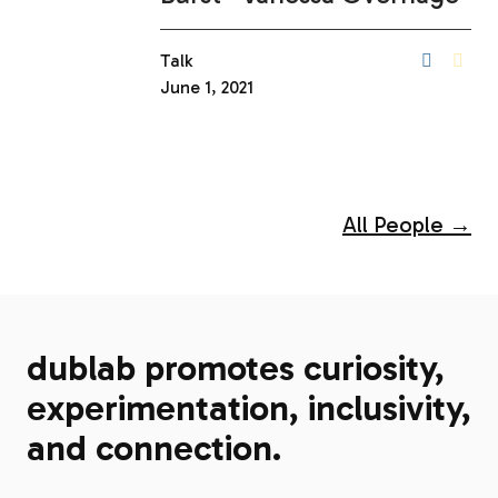
Talk
June 1, 2021
All People →
dublab promotes curiosity,
experimentation, inclusivity,
and connection.