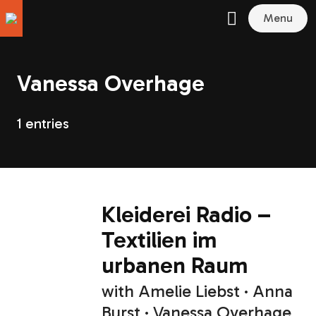
Menu
Vanessa Overhage
1 entries
Kleiderei Radio –
Textilien im
urbanen Raum
with
Amelie Liebst
Anna
Burst
Vanessa Overhage