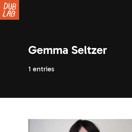
Gemma Seltzer
1 entries