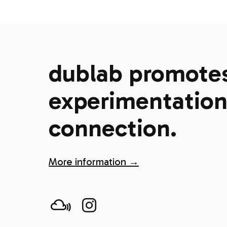
dublab promotes 
experimentation,
connection.
More information →