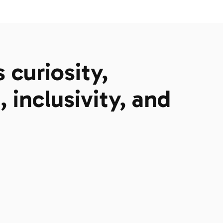
curiosity,
 inclusivity, and