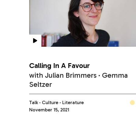
Calling In A Favour
with
Julian Brimmers
Gemma
Seltzer
Talk
Culture
Literature
November 15, 2021