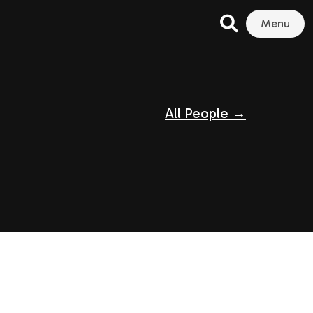
Menu
All People →