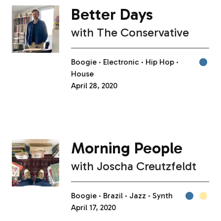
Better Days
with
The Conservative
Boogie
Electronic
Hip Hop
House
April 28, 2020
Morning People
with
Joscha Creutzfeldt
Boogie
Brazil
Jazz
Synth
April 17, 2020