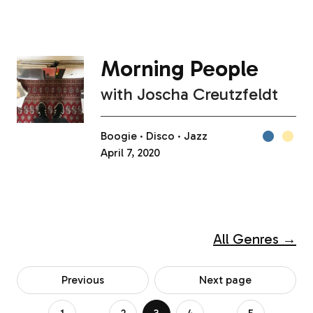
Morning People
with
Joscha Creutzfeldt
Boogie
Disco
Jazz
April 7, 2020
All Genres →
Previous
Next page