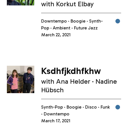
with
Korkut Elbay
Downtempo
Boogie
Synth-
Pop
Ambient
Future Jazz
March 22, 2021
Ksdhfjkdhfkhw
with
Ana Helder
Nadine
Hübsch
Synth-Pop
Boogie
Disco
Funk
Downtempo
March 17, 2021