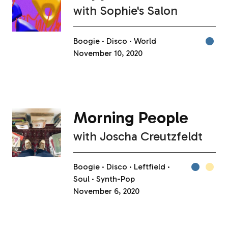
with
Sophie's Salon
Boogie
Disco
World
November 10, 2020
Morning People
with
Joscha Creutzfeldt
Boogie
Disco
Leftfield
Soul
Synth-Pop
November 6, 2020