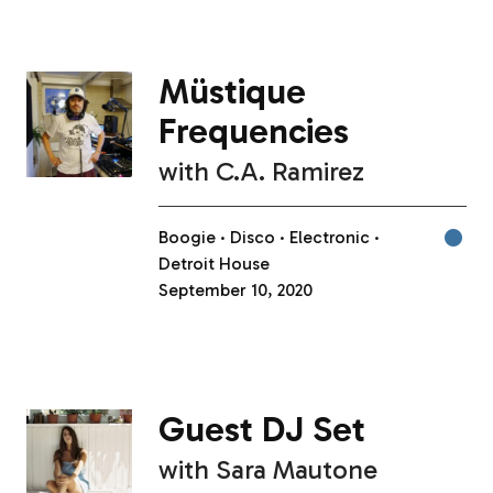
Müstique
Frequencies
with
C.A. Ramirez
Boogie
Disco
Electronic
Detroit House
September 10, 2020
Guest DJ Set
with
Sara Mautone