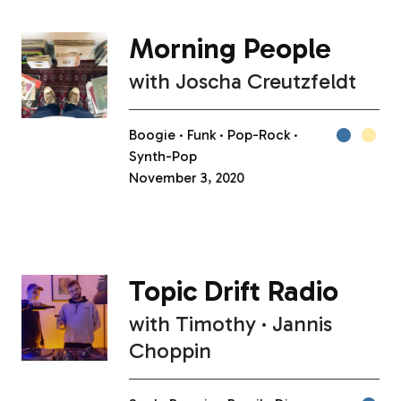
Morning People
with
Joscha Creutzfeldt
Boogie
Funk
Pop-Rock
Synth-Pop
November 3, 2020
Topic Drift Radio
with
Timothy
Jannis
Choppin