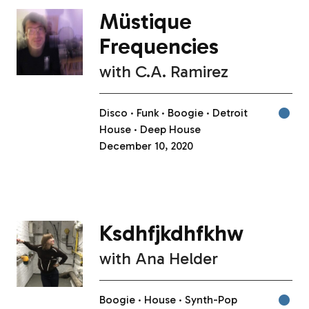
Müstique
Frequencies
with
C.A. Ramirez
Disco
Funk
Boogie
Detroit
House
Deep House
December 10, 2020
Ksdhfjkdhfkhw
with
Ana Helder
Boogie
House
Synth-Pop