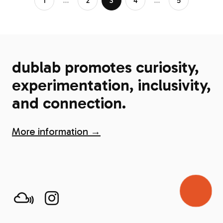
1
…
2
3
4
…
5
dublab promotes curiosity,
experimentation, inclusivity,
and connection.
More information →