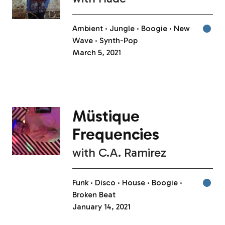
Ambient
Jungle
Boogie
New
Wave
Synth-Pop
March 5, 2021
Müstique
Frequencies
with
C.A. Ramirez
Funk
Disco
House
Boogie
Broken Beat
January 14, 2021