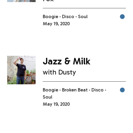
Boogie
Disco
Soul
May 19, 2020
Jazz & Milk
with
Dusty
Boogie
Broken Beat
Disco
Soul
May 19, 2020