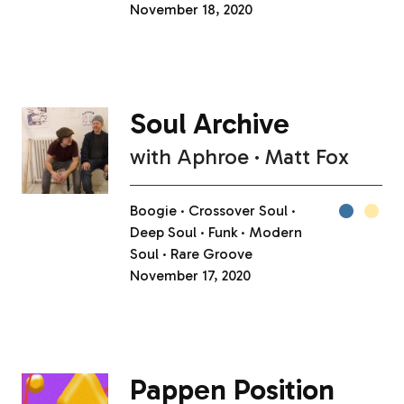
November 18, 2020
Soul Archive
with
Aphroe
Matt Fox
Boogie
Crossover Soul
Deep Soul
Funk
Modern
Soul
Rare Groove
November 17, 2020
Pappen Position