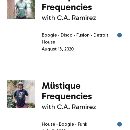
Frequencies
with
C.A. Ramirez
Boogie
Disco
Fusion
Detroit
House
August 13, 2020
Müstique
Frequencies
with
C.A. Ramirez
House
Boogie
Funk