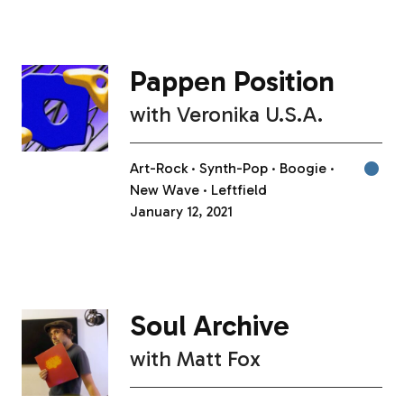
Pappen Position
with
Veronika U.S.A.
Art-Rock
Synth-Pop
Boogie
New Wave
Leftfield
January 12, 2021
Soul Archive
with
Matt Fox