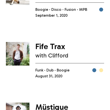
Boogie
Disco
Fusion
MPB
September 1, 2020
Fife Trax
with
Clifford
Funk
Dub
Boogie
August 31, 2020
Müstique