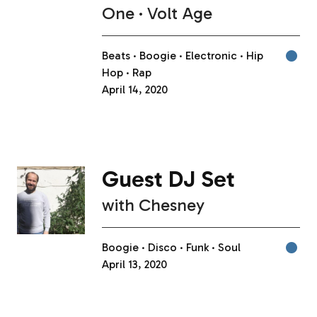
One
Volt Age
Beats
Boogie
Electronic
Hip
Hop
Rap
April 14, 2020
Guest DJ Set
with
Chesney
Boogie
Disco
Funk
Soul
April 13, 2020