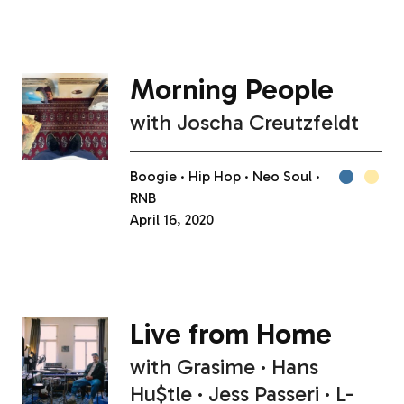
Morning People
with
Joscha Creutzfeldt
Boogie
Hip Hop
Neo Soul
RNB
April 16, 2020
Live from Home
with
Grasime
Hans
Hu$tle
Jess Passeri
L-