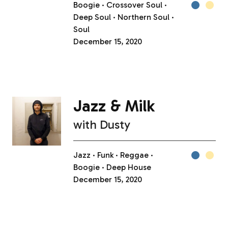
Boogie
Crossover Soul
Deep Soul
Northern Soul
Soul
December 15, 2020
Jazz & Milk
with
Dusty
Jazz
Funk
Reggae
Boogie
Deep House
December 15, 2020