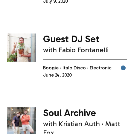
July 9, 2020
Guest DJ Set
with
Fabio Fontanelli
Boogie
Italo Disco
Electronic
June 24, 2020
Soul Archive
with
Kristian Auth
Matt
Fox