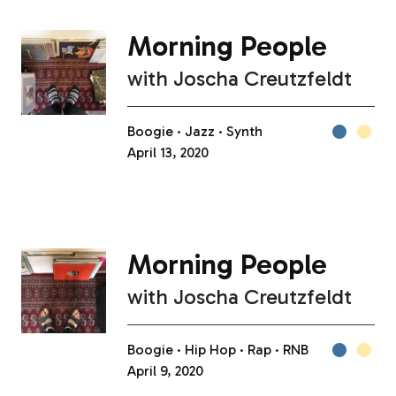
Morning People
with
Joscha Creutzfeldt
Boogie
Jazz
Synth
April 13, 2020
Morning People
with
Joscha Creutzfeldt
Boogie
Hip Hop
Rap
RNB
April 9, 2020