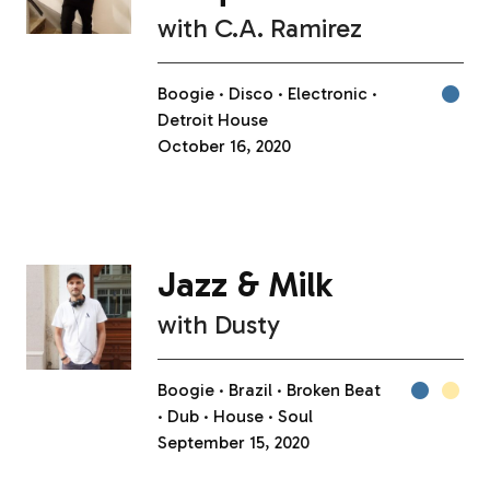
with
C.A. Ramirez
Boogie
Disco
Electronic
Detroit House
October 16, 2020
Jazz & Milk
with
Dusty
Boogie
Brazil
Broken Beat
Dub
House
Soul
September 15, 2020