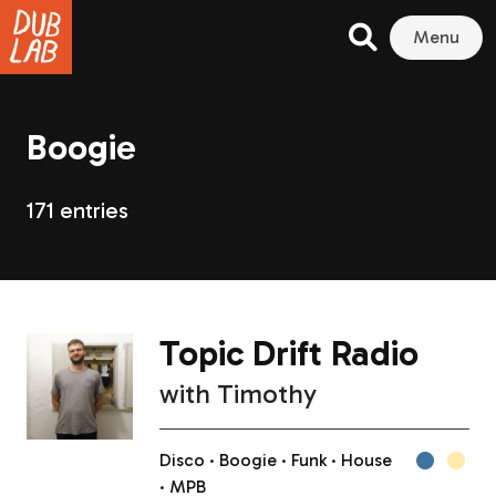
Menu
Boogie
171 entries
Topic Drift Radio
with
Timothy
Disco
Boogie
Funk
House
MPB