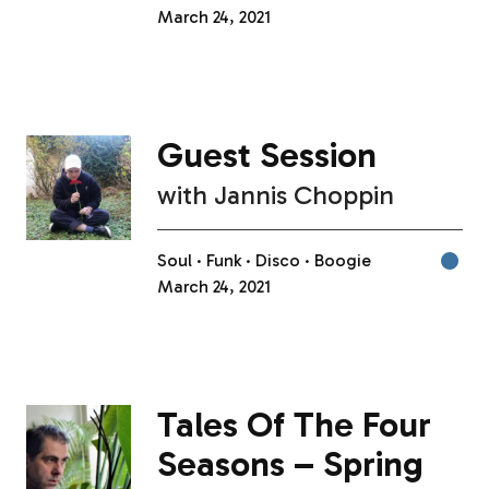
March 24, 2021
Guest Session
with
Jannis Choppin
Soul
Funk
Disco
Boogie
March 24, 2021
Tales Of The Four
Seasons – Spring