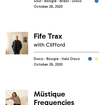
Soul
Boogie
Brazil
Disco
October 28, 2020
Fife Trax
with
Clifford
Disco
Boogie
Italo Disco
October 26, 2020
Müstique
Frequencies