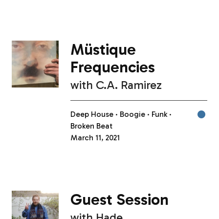
Müstique
Frequencies
with
C.A. Ramirez
Deep House
Boogie
Funk
Broken Beat
March 11, 2021
Guest Session
with
Hade